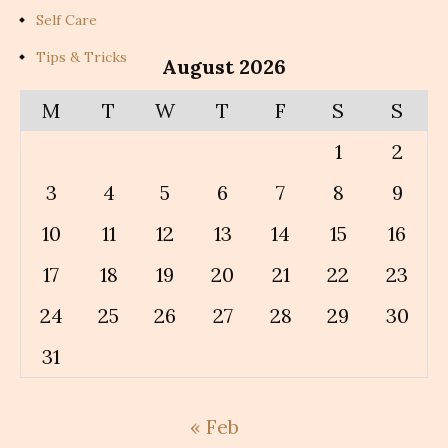
Self Care
Tips & Tricks
August 2026
M
T
W
T
F
S
S
1
2
3
4
5
6
7
8
9
10
11
12
13
14
15
16
17
18
19
20
21
22
23
24
25
26
27
28
29
30
31
« Feb