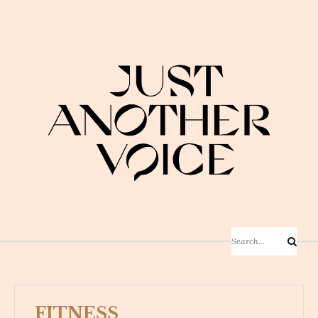
Skip
to
content
Search
Search
for:
FITNESS