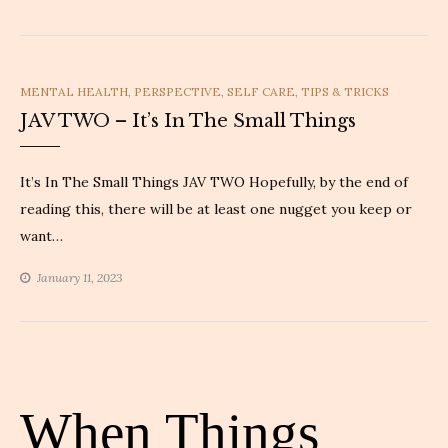
CATEGORIES
MENTAL HEALTH
,
PERSPECTIVE
,
SELF CARE
,
TIPS & TRICKS
JAV TWO – It’s In The Small Things
It’s In The Small Things JAV TWO Hopefully, by the end of
reading this, there will be at least one nugget you keep or
want…
January 11, 2023
When Things