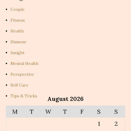
Couple
Fitness
Health
Humour
Insight
Mental Health
Perspective
Self Care
Tips & Tricks
August 2026
M
T
W
T
F
S
S
1
2