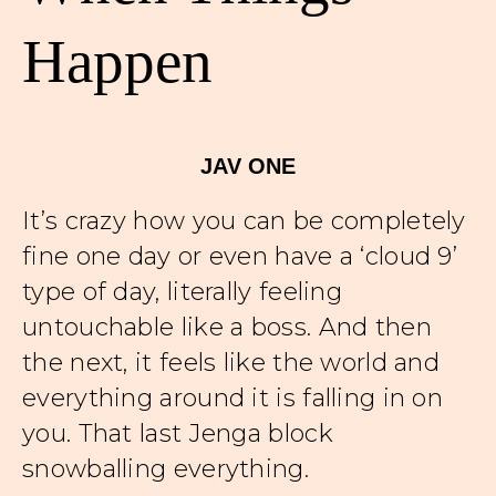
Happen
JAV ONE
It’s crazy how you can be completely
fine one day or even have a ‘cloud 9’
type of day, literally feeling
untouchable like a boss. And then
the next, it feels like the world and
everything around it is falling in on
you. That last Jenga block
snowballing everything.