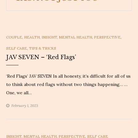
CATEGORIES
COUPLE
,
HEALTH
,
INSIGHT
,
MENTAL HEALTH
,
PERSPECTIVE
,
SELF CARE
,
TIPS & TRICKS
JAV SEVEN – ‘Red Flags’
‘Red Flags’ JAV SEVEN In all honesty, it’s difficult for all of us
to think about red flags without two things happening… …
One, we all…
February 1, 2023
CATEGORIES
INSIGHT
,
MENTAL HEALTH
,
PERSPECTIVE
,
SELF CARE