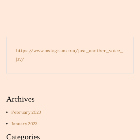
d
https://www.instagram.com/just_another_voice_
jav/
Archives
February 2023
January 2023
Categories