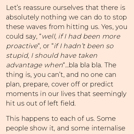
Let’s reassure ourselves that there is
absolutely nothing we can do to stop
these waves from hitting us. Yes, you
could say, “
well, if I had been more
proactive
“, or “
if I hadn’t been so
stupid, I should have taken
advantage when
“…bla bla bla. The
thing is, you can’t, and no one can
plan, prepare, cover off or predict
moments in our lives that seemingly
hit us out of left field.
This happens to each of us. Some
people show it, and some internalise