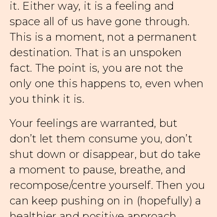
it. Either way, it is a feeling and
space all of us have gone through.
This is a moment, not a permanent
destination. That is an unspoken
fact. The point is, you are not the
only one this happens to, even when
you think it is.
Your feelings are warranted, but
don’t let them consume you, don’t
shut down or disappear, but do take
a moment to pause, breathe, and
recompose/centre yourself. Then you
can keep pushing on in (hopefully) a
healthier and positive approach.