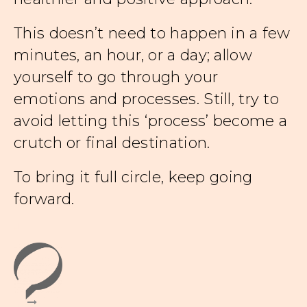
This doesn’t need to happen in a few
minutes, an hour, or a day; allow
yourself to go through your
emotions and processes. Still, try to
avoid letting this ‘process’ become a
crutch or final destination.
To bring it full circle, keep going
forward.
d