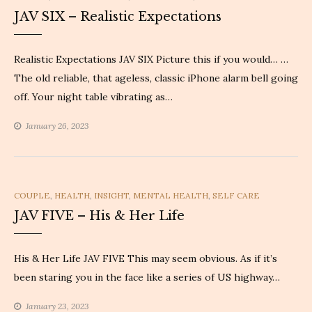
JAV SIX – Realistic Expectations
Realistic Expectations JAV SIX Picture this if you would… …
The old reliable, that ageless, classic iPhone alarm bell going
off. Your night table vibrating as…
January 26, 2023
CATEGORIES
COUPLE
,
HEALTH
,
INSIGHT
,
MENTAL HEALTH
,
SELF CARE
JAV FIVE – His & Her Life
His & Her Life JAV FIVE This may seem obvious. As if it’s
been staring you in the face like a series of US highway…
January 23, 2023