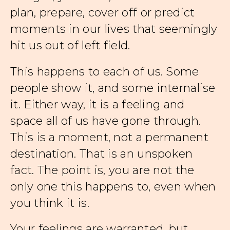
plan, prepare, cover off or predict
moments in our lives that seemingly
hit us out of left field.
This happens to each of us. Some
people show it, and some internalise
it. Either way, it is a feeling and
space all of us have gone through.
This is a moment, not a permanent
destination. That is an unspoken
fact. The point is, you are not the
only one this happens to, even when
you think it is.
Your feelings are warranted, but