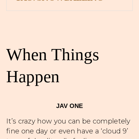
When Things
Happen
JAV ONE
It’s crazy how you can be completely
fine one day or even have a ‘cloud 9’