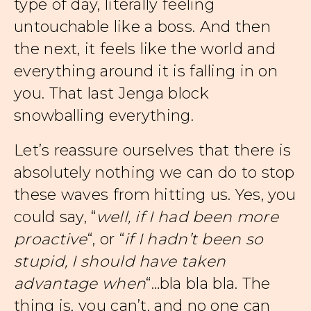
type of day, literally feeling
untouchable like a boss. And then
the next, it feels like the world and
everything around it is falling in on
you. That last Jenga block
snowballing everything.
Let’s reassure ourselves that there is
absolutely nothing we can do to stop
these waves from hitting us. Yes, you
could say, “
well, if I had been more
proactive
“, or “
if I hadn’t been so
stupid, I should have taken
advantage when
“…bla bla bla. The
thing is, you can’t, and no one can