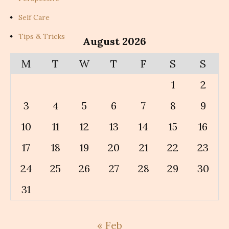
Self Care
Tips & Tricks
August 2026
M
T
W
T
F
S
S
1
2
3
4
5
6
7
8
9
10
11
12
13
14
15
16
17
18
19
20
21
22
23
24
25
26
27
28
29
30
31
« Feb