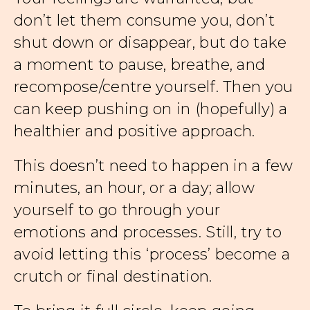
don’t let them consume you, don’t
shut down or disappear, but do take
a moment to pause, breathe, and
recompose/centre yourself. Then you
can keep pushing on in (hopefully) a
healthier and positive approach.
This doesn’t need to happen in a few
minutes, an hour, or a day; allow
yourself to go through your
emotions and processes. Still, try to
avoid letting this ‘process’ become a
crutch or final destination.