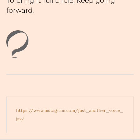
To bring it full circle, keep going
forward.
d
d
https://www.instagram.com/just_another_voice_
jav/