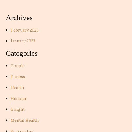
Archives
February 2023
January 2023
Categories
Couple
Fitness
Health
Humour
Insight
Mental Health
Perspective